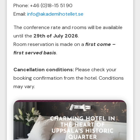
Phone:
+46 (0)18-15 51 90
Email:
info@akademihotellet.se
The conference rate and rooms will be available
until the
29th of July 2026
.
Room reservation is made on a
first come –
first served basis
.
Cancellation conditions:
Please check your
booking confirmation from the hotel. Conditions
may vary.