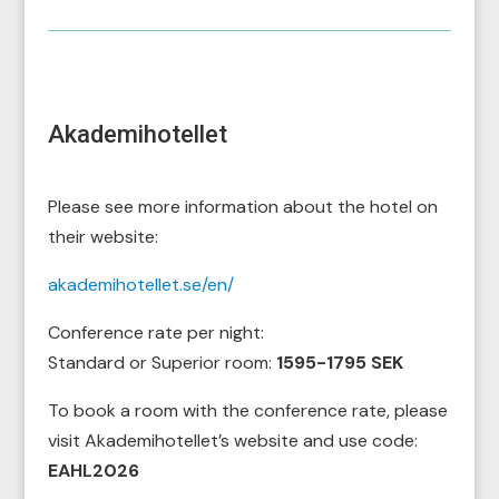
Akademihotellet
Please see more information about the hotel on
their website:
akademihotellet.se/en/
Conference rate per night:
Standard or Superior room:
1595-
1795 SEK
To book a room with the conference rate, please
visit Akademihotellet’s website and use code:
EAHL2026