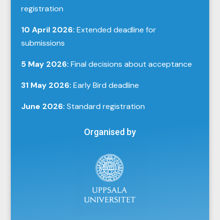
registration
10 April 2026:
Extended deadline for
submissions
5 May 2026:
Final decisions about acceptance
31 May 2026:
Early Bird deadline
June 2026:
Standard registration
Organised by